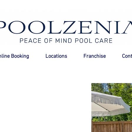
nline Booking
Locations
Franchise
Cont
 Experts
ght to your
 pools, no more