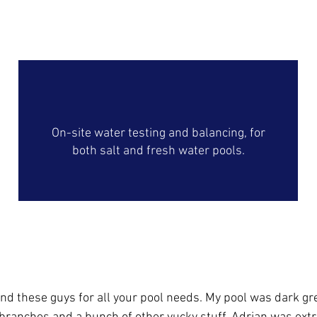
On-Site Water Analysis
On-site water testing and balancing, for
both salt and fresh water pools.
Our Happy Customers
nd these guys for all your pool needs. My pool was dark gre