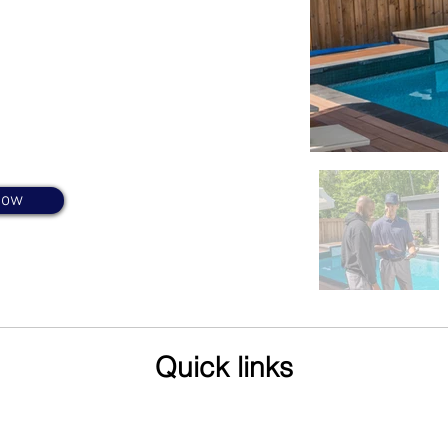
visits to the
 make sure you
Now
Quick links