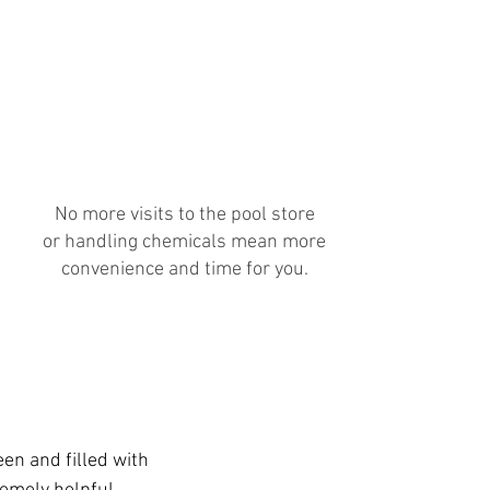
Cost of Chemicals
Included
No more visits to the pool store
or handling chemicals mean more
convenience and time for you.
en and filled with