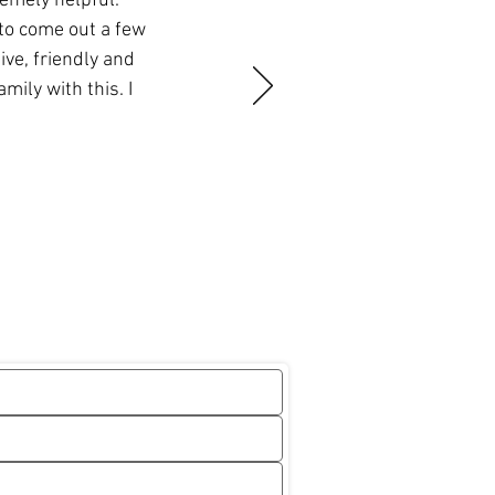
remely helpful.
to come out a few
ve, friendly and
ily with this. I