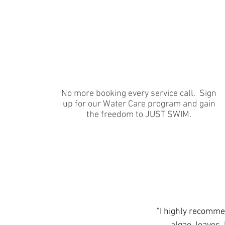
Full-Season Approach
No more booking every service call. Sign
up for our Water Care program and gain
the freedom to JUST SWIM.
"I highly recomme