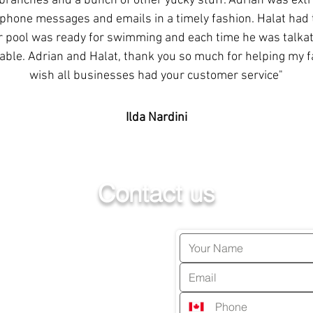
 branches and a bunch of other yucky stuff. Adrian was ext
phone messages and emails in a timely fashion. Halat had 
r pool was ready for swimming and each time he was talkati
ble. Adrian and Halat, thank you so much for helping my fam
wish all businesses had your customer service"
Ilda Nardini
Contact us