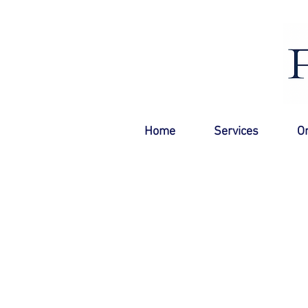
Home
Services
O
Mississauga Pool Service
Now serving Mississauga!
All the best parts of a pool store are brou
backyard.
Maximize your swimmable days, no green