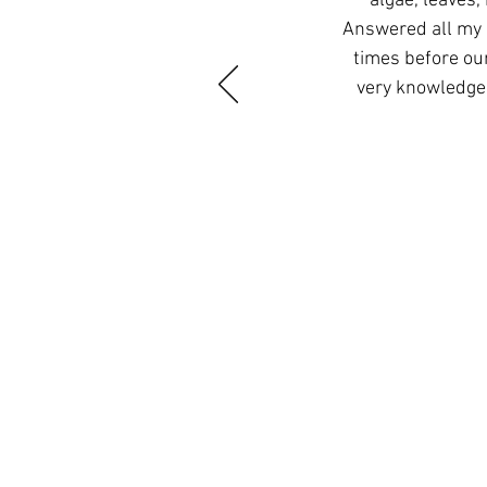
algae, leaves,
Answered all my 
times before ou
very knowledgea