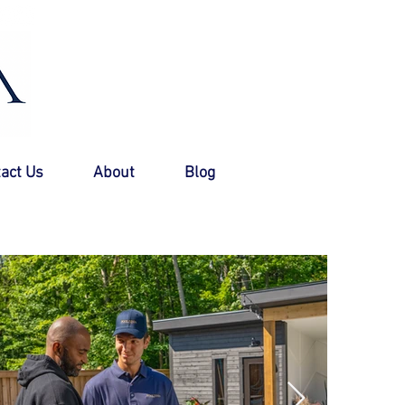
Call Now +1 (888) 766-5779
act Us
About
Blog